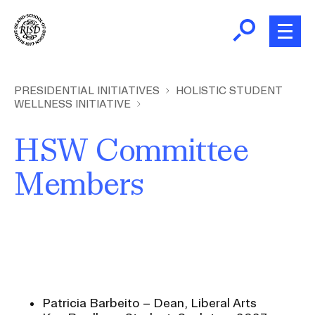
Skip
to
main
content
B
r
Presidential Initiatives
PRESIDENTIAL INITIATIVES
HOLISTIC STUDENT
WELLNESS INITIATIVE
e
a
Institutional Effectiveness
I
HSW Committee
d
c
Members
NECHE Accreditation 2026
r
u
m
Community and Culture Assessment
b
Previous Institutional Plans
Patricia Barbeito – Dean, Liberal Arts