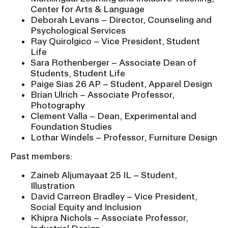
Center for Arts & Language
Deborah Levans – Director, Counseling and
Psychological Services
Ray Quirolgico – Vice President, Student
Life
Sara Rothenberger – Associate Dean of
Students, Student Life
Paige Sias 26 AP – Student, Apparel Design
Brian Ulrich – Associate Professor,
Photography
Clement Valla – Dean, Experimental and
Foundation Studies
Lothar Windels – Professor, Furniture Design
Past members:
Zaineb Aljumayaat 25 IL – Student,
Illustration
David Carreon Bradley – Vice President,
Social Equity and Inclusion
Khipra Nichols – Associate Professor,