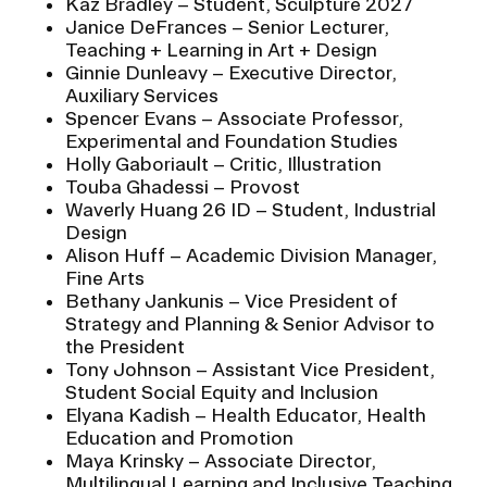
Kaz Bradley – Student, Sculpture 2027
Janice DeFrances – Senior Lecturer,
Teaching + Learning in Art + Design
Ginnie Dunleavy – Executive Director,
Auxiliary Services
Spencer Evans – Associate Professor,
Experimental and Foundation Studies
Holly Gaboriault – Critic, Illustration
Touba Ghadessi – Provost
Waverly Huang 26 ID – Student, Industrial
Design
Alison Huff – Academic Division Manager,
Fine Arts
Bethany Jankunis – Vice President of
Strategy and Planning & Senior Advisor to
the President
Tony Johnson – Assistant Vice President,
Student Social Equity and Inclusion
Elyana Kadish – Health Educator, Health
Education and Promotion
Maya Krinsky – Associate Director,
Multilingual Learning and Inclusive Teaching,