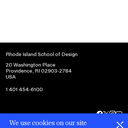
r
f
o
r
S
u
b
Rhode Island School of Design
n
20 Washington Place
a
Providence, RI 02903-2784
v
USA
i
1 401 454-6100
g
a
t
facebook.com
@risd1
@risd
@rho
i
on
on
on
We use cookies on our site
o
instagr
x
yout