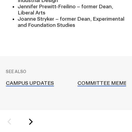
Industrial Design
Jennifer Prewitt-Freilino – former Dean,
Liberal Arts
Joanne Stryker – former Dean, Experimental
and Foundation Studies
P
l
SEE ALSO
a
c
CAMPUS UPDATES
COMMITTEE MEMBE
e
h
o
l
d
e